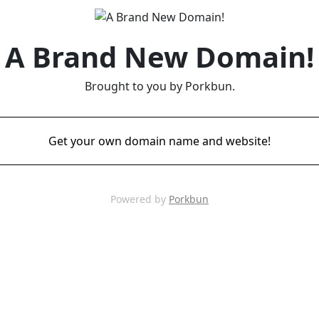
A Brand New Domain!
Brought to you by Porkbun.
Get your own domain name and website!
Powered by
Porkbun